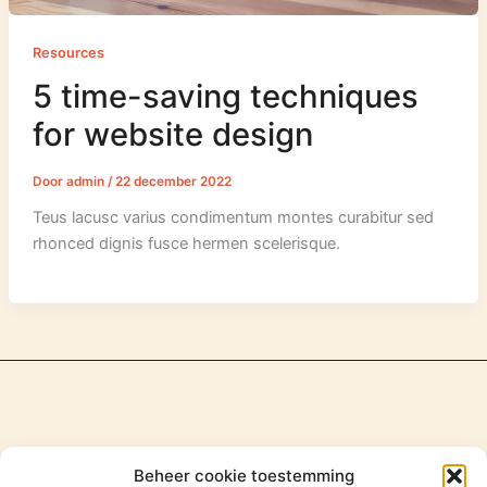
Resources
5 time-saving techniques
for website design
Door
admin
/
22 december 2022
Teus lacusc varius condimentum montes curabitur sed
rhonced dignis fusce hermen scelerisque.
Beheer cookie toestemming