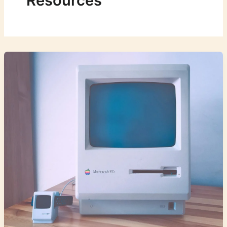
Resources